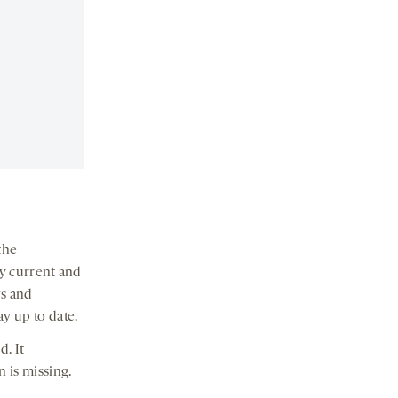
the
ay current and
s and
ay up to date.
. It
 is missing.