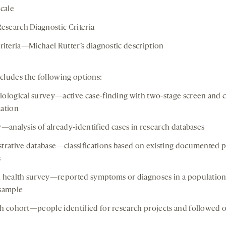
scale
earch Diagnostic Criteria
criteria—Michael Rutter’s diagnostic description
cludes the following options:
ological survey—active case-finding with two-stage screen and 
ation
y—analysis of already-identified cases in research databases
trative database—classifications based on existing documented p
s
 health survey—reported symptoms or diagnoses in a populatio
sample
h cohort—people identified for research projects and followed 