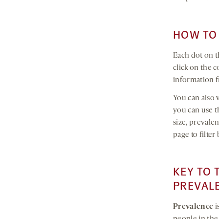
HOW TO 
Each dot on t
click on the 
information f
You can also v
you can use th
size, prevale
page to filte
KEY TO 
PREVAL
Prevalence
i