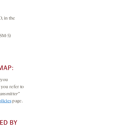
, in the
DSM-5)
MAP:
t you
If you refer to
ansmitter
”
olicies
page.
ED BY