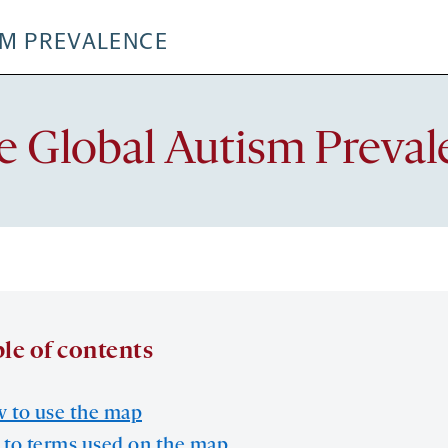
SM PREVALENCE
e Global Autism Preva
le of contents
 to use the map
 to terms used on the map