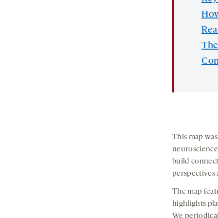
How
Re
The
Con
This map was 
neuroscience 
build connec
perspectives 
The map featu
highlights pl
We periodical