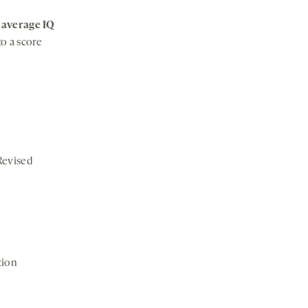
n
average IQ
to a score
Revised
tion