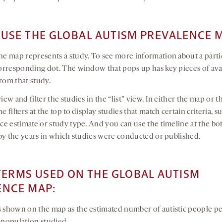
USE THE GLOBAL AUTISM PREVALENCE 
he map represents a study. To see more information about a parti
corresponding dot. The window that pops up has key pieces of ava
rom that study.
iew and filter the studies in the “list” view. In either the map or th
e filters at the top to display studies that match certain criteria, 
nce estimate or study type. And you can use the timeline at the bo
r by the years in which studies were conducted or published.
TERMS USED ON THE GLOBAL AUTISM
ENCE MAP:
s shown on the map as the estimated number of autistic people p