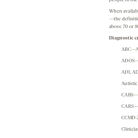
people in the
When availabl
—the definitio
above 70 or 8
Diagnostic cr
ABC—Au
ADOS—A
ADI, AD
Autisti
CABS—C
CARS—C
CCMD-2,
Clinici