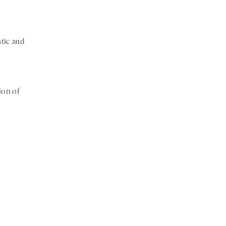
tic and
ion of