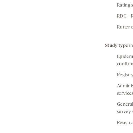
Rating 
RDC—Res
Rutter 
Study type
in
Epidemi
confirm
Registr
Adminis
service
General
survey 
Researc