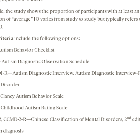
 population studied.
e, the study shows the proportion of participants with at least a
n of “average” IQ varies from study to study but typically refers 
0.
iteria
include the following options:
tism Behavior Checklist
utism Diagnostic Observation Schedule
I-R—Autism Diagnostic Interview, Autism Diagnostic Interview-
c Disorder
lancy Autism Behavior Scale
hildhood Autism Rating Scale
nd
 CCMD-2-R—Chinese Classification of Mental Disorders, 2
edi
an diagnosis