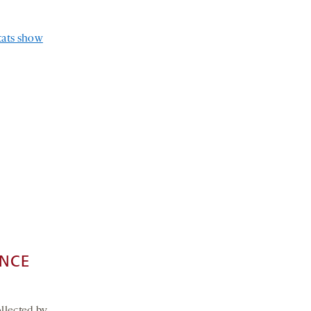
stats show
ENCE