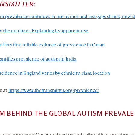
ANSMITTER
:
sm prevalence continues to rise as race and sex gaps shrink, new 
y the numbers: Explaining its apparent rise
offers first reliable estimate of prevalence in Oman
ntifies prevalence of autism in India
cidence in England varies by ethnicity, class, location
e at
https://www.thetransmitter.org/prevalence/
M BEHIND THE GLOBAL AUTISM PREVAL