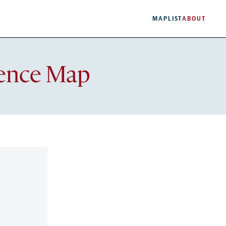
MAP
LIST
ABOUT
lence Map