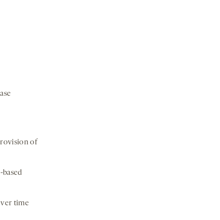
case
rovision of
n-based
over time