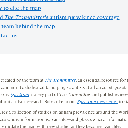
 to cite the map
ad
The Transmitter
’s autism prevalence coverage
 team behind the map
tact us
created by the team at
The Transmitter
, an essential resource for 
community, dedicated to helping scientists at all career stages st
tions.
Spectrum
is a key part of
The Transmitter
and publishes new
about autism research. Subscribe to our
Spectrum
newsletter
to st
res a collection of studies on autism prevalence around the world
aces where information is available—and places where information
ly update the map with new studies as they become available.