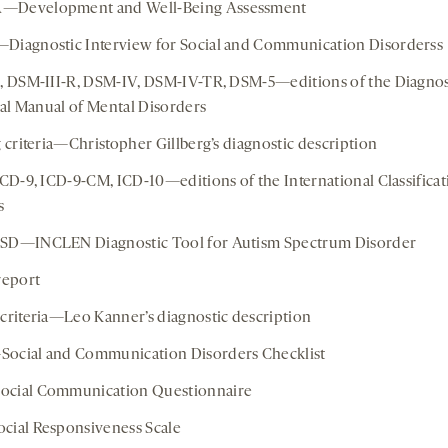
Development and Well-Being Assessment
iagnostic Interview for Social and Communication Disorderss
, DSM-III-R, DSM-IV, DSM-IV-TR, DSM-5—editions of the Diagnos
ical Manual of Mental Disorders
g criteria—Christopher Gillberg’s diagnostic description
ICD-9, ICD-9-CM, ICD-10—editions of the International Classificat
s
SD—INCLEN Diagnostic Tool for Autism Spectrum Disorder
report
criteria—Leo Kanner’s diagnostic description
ocial and Communication Disorders Checklist
cial Communication Questionnaire
ial Responsiveness Scale