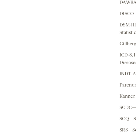
DAWBA—
DISCO—D
DSM-III
Statist
Gillber
ICD-8, 
Disease
INDT-A
Parent 
Kanner 
SCDC—S
SCQ—So
SRS—Soc