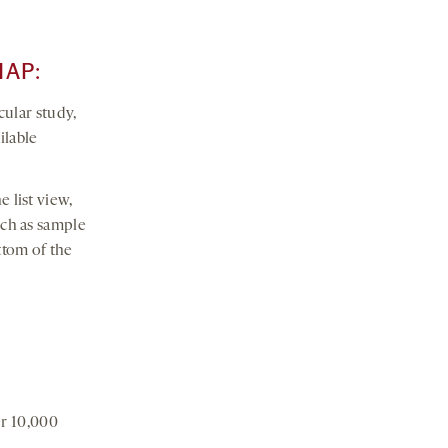
MAP:
cular study,
ilable
e list view,
such as sample
ttom of the
er 10,000