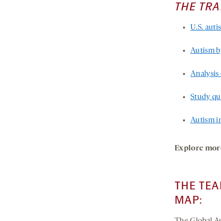
THE TR
U.S. auti
Autism b
Analysis 
Study qua
Autism in
Explore mor
THE TEA
MAP: