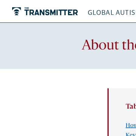
GLOBAL AUTI
The Transmitter
About th
Tab
How
Key