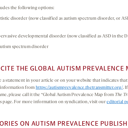
udes the following options:
stic disorder (now classified as autism spectrum disorder, or ASD
vasive developmental disorder (now classified as ASD in the 
tism spectrum disorder
CITE THE GLOBAL AUTISM PREVALENCE 
 a statement in your article or on your website that indicates tha
e information from
https://autismprevalence.thetransmitter.org/
. 
me, please call it the “Global Autism Prevalence Map from
The Tr
his page. For more information on syndication, visit our
editorial p
ORIES ON AUTISM PREVALENCE PUBLISH