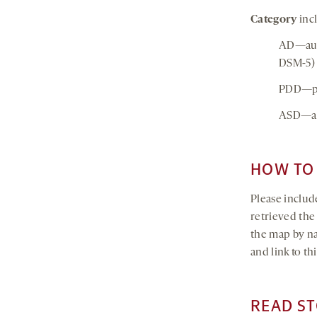
Category
incl
AD—auti
DSM-5)
PDD—per
ASD—au
HOW TO 
Please include
retrieved th
the map by na
and link to t
READ ST