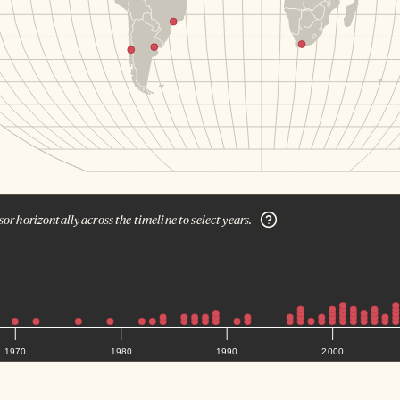
or horizontally across the timeline to select years.
1970
1980
1990
2000