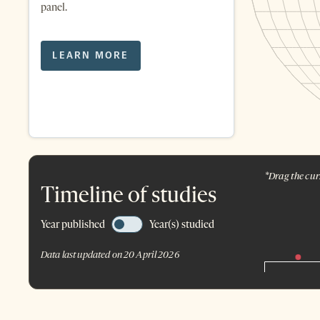
panel.
LEARN MORE
*Drag the curs
Timeline of studies
Year published
Year(s) studied
Data last updated on 20 April 2026