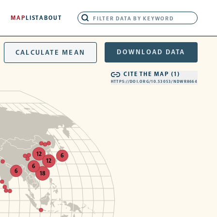
MAP
LIST
ABOUT
DOWNLOAD DATA
CALCULATE MEAN
CITE THE MAP (
1
)
HTTPS://DOI.ORG/10.53053/NDWR8664
12
6
12
6
6
18