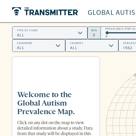
GLOBAL AUTI
The Transmitter
PREVALENCE (PER 10,
TYPE OF STUDY
MIN
0
CONTINENT
COUNTRY
EARLIES
Welcome to the
Global Autism
Prevalence Map.
Click on any dot on the map to view
detailed information about a study. Data
from that study will be displayed in this