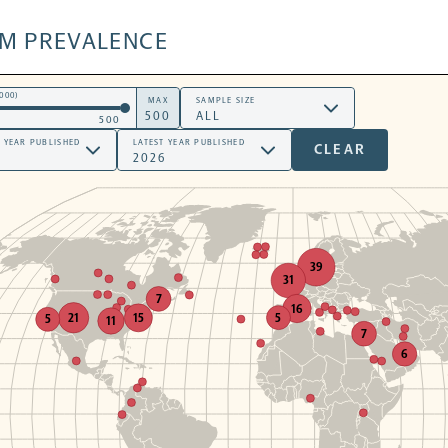
SM PREVALENCE
000)
MAX
SAMPLE SIZE
500
T YEAR PUBLISHED
LATEST YEAR PUBLISHED
CLEAR
39
31
7
16
5
21
15
5
11
7
6